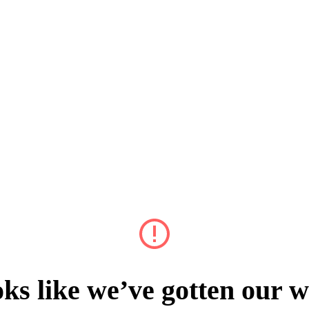
ks like we’ve gotten our w