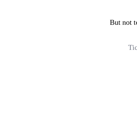
But not t
Ti