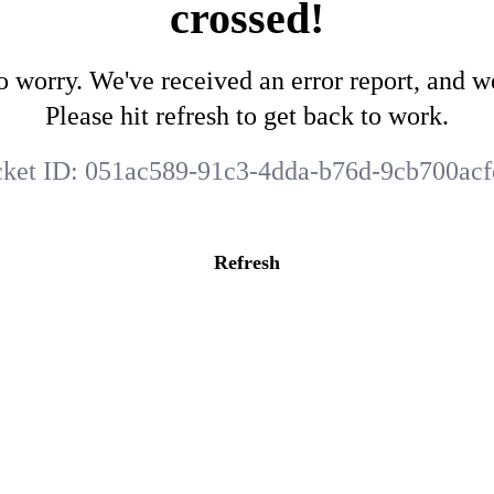
crossed!
o worry. We've received an error report, and we
Please hit refresh to get back to work.
cket ID:
051ac589-91c3-4dda-b76d-9cb700acf
Refresh