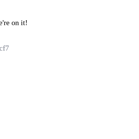
're on it!
cf7